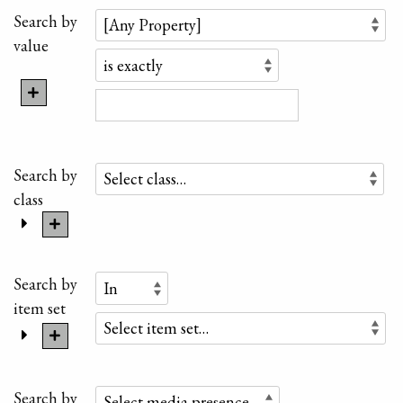
Search by
value
Search by
class
Search by
item set
Search by