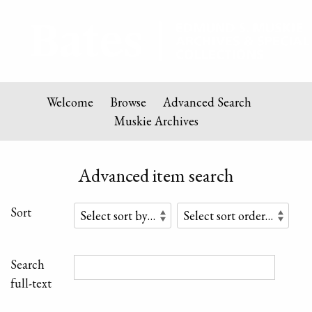
Welcome
Browse
Advanced Search
Muskie Archives
Advanced item search
Sort
Search
full-text