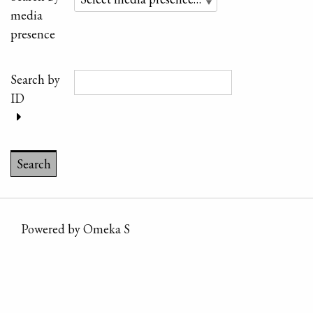
media
presence
Search by
ID
Powered by Omeka S